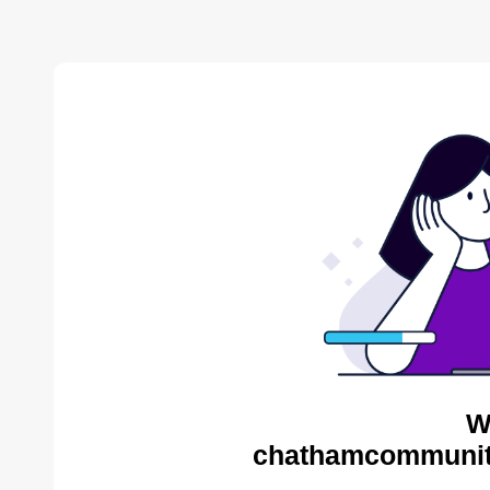
W
chathamcommunity