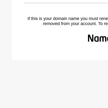
If this is your domain name you must rene
removed from your account. To r