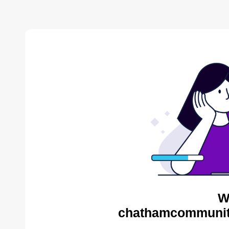
W
chathamcommunity