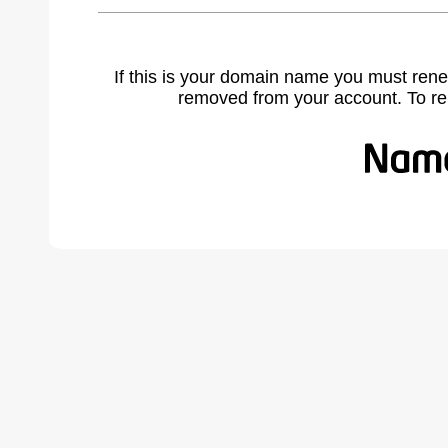
If this is your domain name you must rene
removed from your account. To r