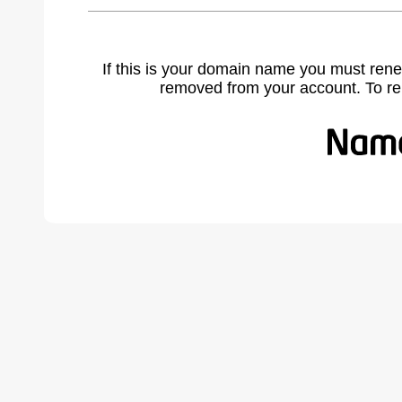
If this is your domain name you must rene
removed from your account. To r