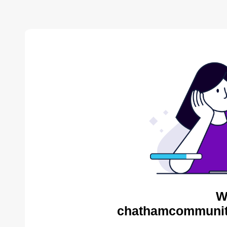
W
chathamcommunity