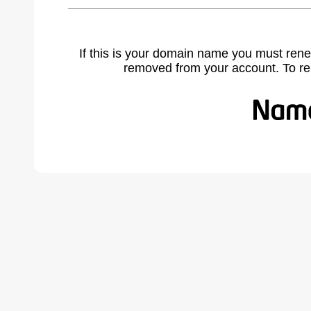
If this is your domain name you must rene
removed from your account. To r