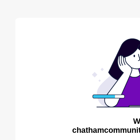
W
chathamcommunity