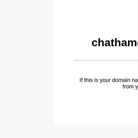
chatham
If this is your domain 
from y