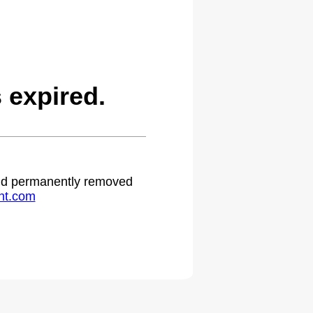
expired.
 and permanently removed
ht.com