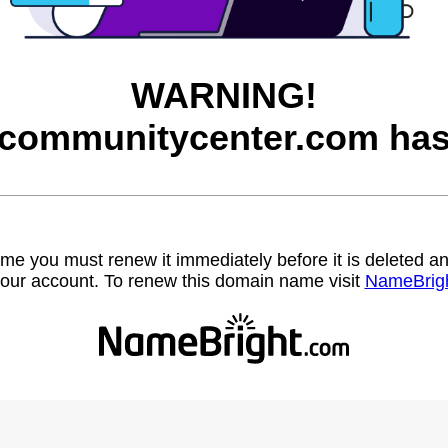
WARNING!
communitycenter.com has 
name you must renew it immediately before it is deleted
our account. To renew this domain name visit
NameBrig