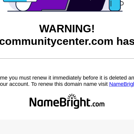
WARNING!
communitycenter.com has 
name you must renew it immediately before it is deleted
our account. To renew this domain name visit
NameBrig