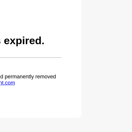
expired.
 and permanently removed
ht.com