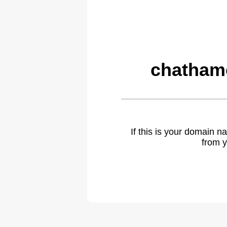
chatham
If this is your domain 
from y