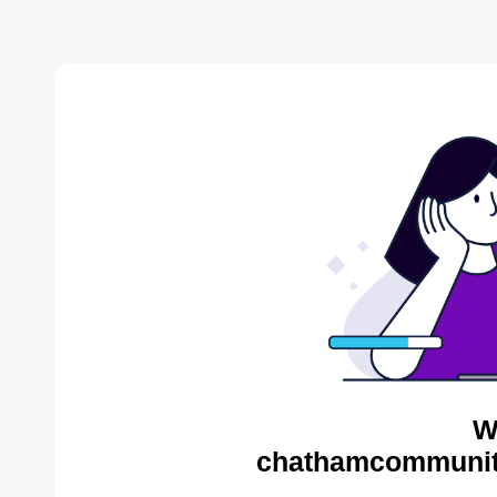
W
chathamcommunity