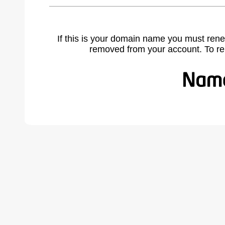
If this is your domain name you must rene
removed from your account. To r